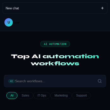
New chat
U
User
AI AUTOMATION
Top AI automation
workflows
AI
AI
Sales
IT Ops
Marketing
Support