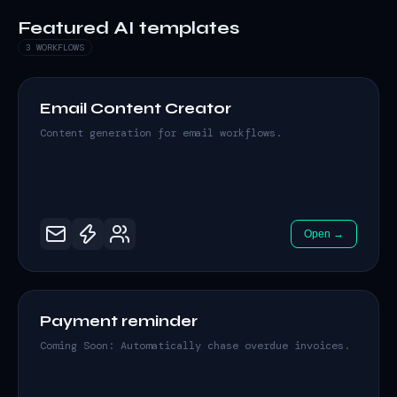
Featured AI templates
3 WORKFLOWS
Email Content Creator
Content generation for email workflows.
Open →
Payment reminder
Coming Soon: Automatically chase overdue invoices.